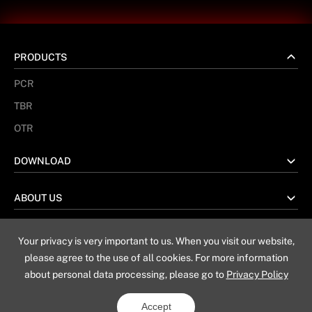
PRODUCTS
PCR
TBR
OTR
DOWNLOAD
ABOUT US
Your privacy is very important to us. When you visit our website,
No. 67 Taiwan Road, Weihai China
please agree to the use of all cookies. For more information
about personal data processing, please go to
Privacy Policy
Sitemap
Privacy Policy
Legal Notice
Accept