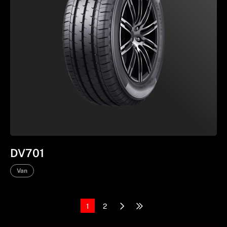
DV701
Van
1
2