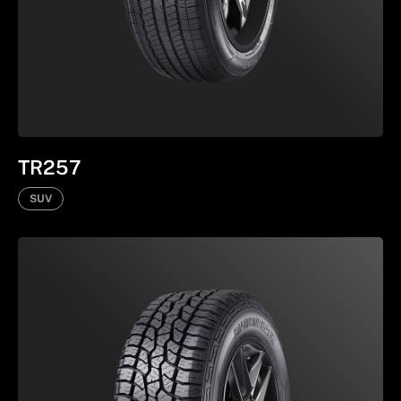
TR257
SUV