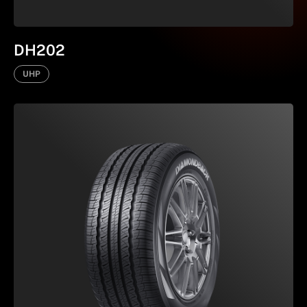
DH202
UHP