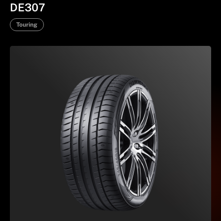
DE307
Touring