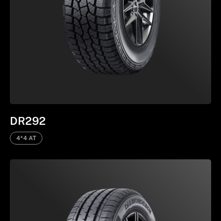
DR292
4*4 AT