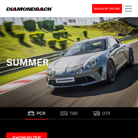
SEARCH BY TIRE SIZE
SUMMER
PCR
TBR
OTR
SHOW FILTER