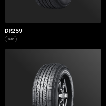
DR259
SUV