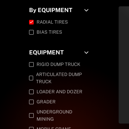
By EQUIPMENT
RADIAL TIRES
BIAS TIRES
EQUIPMENT
RIGID DUMP TRUCK
ARTICULATED DUMP
TRUCK
LOADER AND DOZER
GRADER
UNDERGROUND
MINING