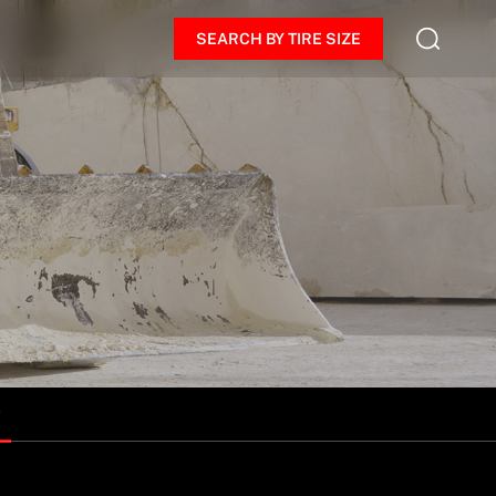
SEARCH BY TIRE SIZE
R