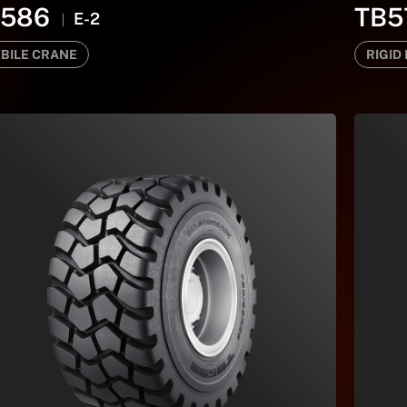
B586
TB5
E-2
BILE CRANE
RIGID