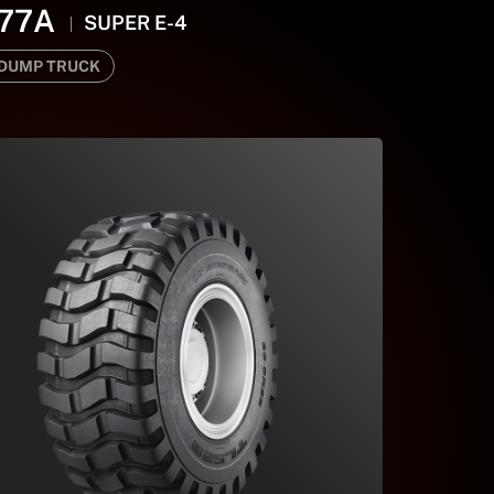
77A
SUPER E-4
 DUMP TRUCK