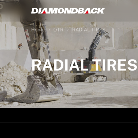
Home
OTR
RADIAL TIRES
RADIAL TIRES