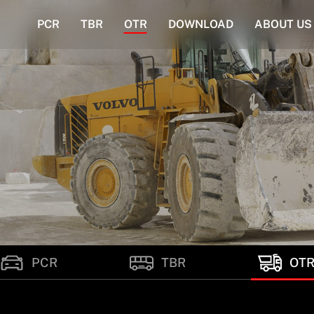
PCR
TBR
OTR
DOWNLOAD
ABOUT US
PCR
TBR
OT