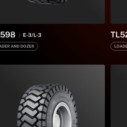
B598
TL5
E-3/L-3
ADER AND DOZER
LOADE