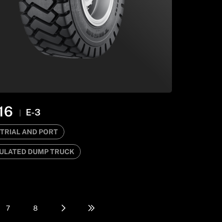
16
E-3
TRIAL AND PORT
ULATED DUMP TRUCK
7
8