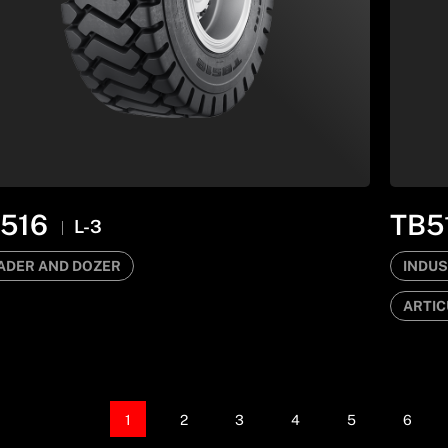
516
TB5
L-3
ADER AND DOZER
INDUS
ARTIC
1
2
3
4
5
6