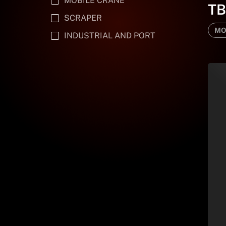
MOBILE CRANE
T
SCRAPER
MO
INDUSTRIAL AND PORT