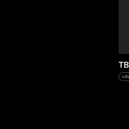
TB
LO