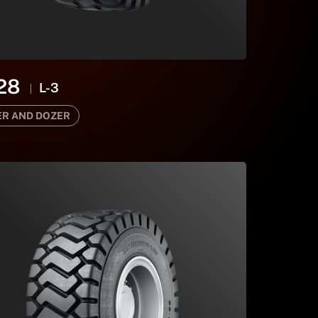
28
L-3
R AND DOZER