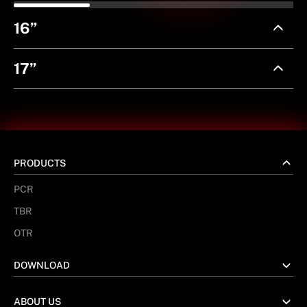
16”
17”
PRODUCTS
PCR
TBR
OTR
DOWNLOAD
ABOUT US