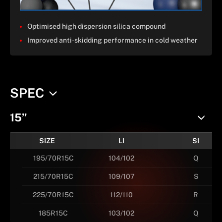
Optimised high dispersion silica compound
Improved anti-skidding performance in cold weather
SPEC
15”
SIZE
LI
SI
195/70R15C
104/102
Q
215/70R15C
109/107
S
225/70R15C
112/110
R
185R15C
103/102
Q