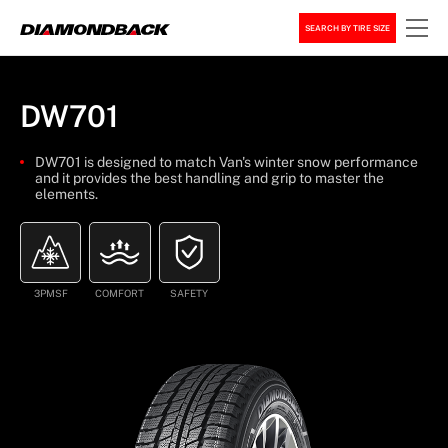
SEARCH BY TIRE SIZE
DW701
DW701 is designed to match Van's winter snow performance
and it provides the best handling and grip to master the
elements.
3PMSF
COMFORT
SAFETY