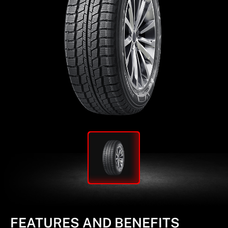
FEATURES AND BENEFITS