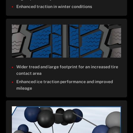
Enhanced traction in winter conditions
Wider tread and large footprint for an increased tire
contact area
Enhanced ice traction performance and improved
mileage