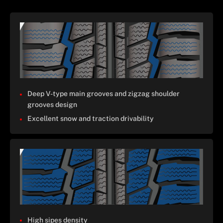
Deep V-type main grooves and zigzag shoulder
grooves design
Excellent snow and traction drivability
High sipes density