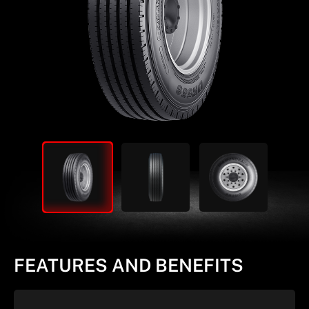
FEATURES AND BENEFITS