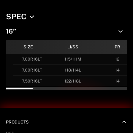
SPEC
16”
SIZE
LI/SS
PR
7.00R16LT
115/111M
12
7.00R16LT
118/114L
14
7.50R16LT
122/118L
14
PRODUCTS