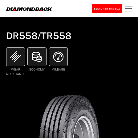
SEARCH BY TIRE SIZE
DR558/TR558
WEAR
ECONOMY
MILEAGE
RESISTANCE