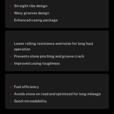
Straight ribs design
Wavy grooves design
Enhanced casing package
Lower rolling resistance and noise for long haul
operation
Prevents stone pinching and groove crack
Improved casing toughness
Fuel efficiency
Avoids stone on road and optimized for long mileage
Good retreadability