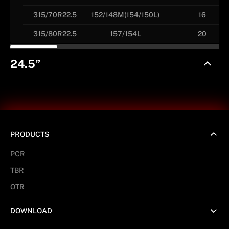
315/70R22.5
152/148M(154/150L)
16
315/80R22.5
157/154L
20
24.5”
PRODUCTS
PCR
TBR
OTR
DOWNLOAD