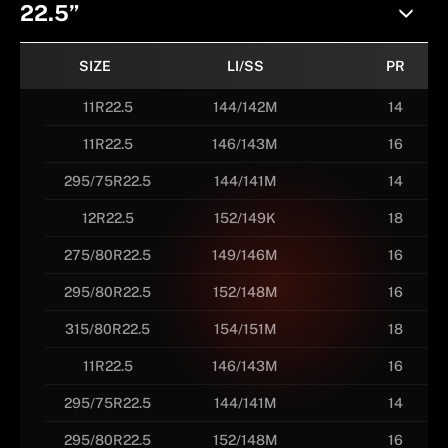
22.5”
SIZE
LI/SS
PR
11R22.5
144/142M
14
11R22.5
146/143M
16
295/75R22.5
144/141M
14
12R22.5
152/149K
18
275/80R22.5
149/146M
16
295/80R22.5
152/148M
16
315/80R22.5
154/151M
18
11R22.5
146/143M
16
295/75R22.5
144/141M
14
295/80R22.5
152/148M
16