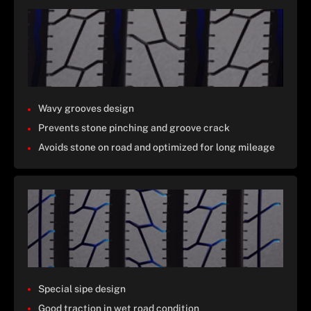
Wavy grooves design
Prevents stone pinching and groove crack
Avoids stone on road and optimized for long mileage
Special sipe design
Good traction in wet road condition