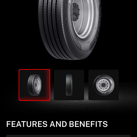
FEATURES AND BENEFITS