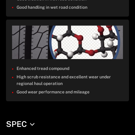
Good handling in wet road condition
Enhanced tread compound
High scrub resistance and excellent wear under
regional haul operation
Good wear performance and mileage
SPEC