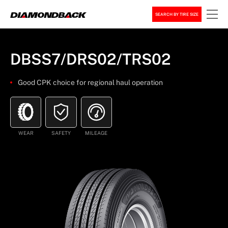
SEARCH BY TIRE SIZE
DBSS7/DRS02/TRS02
Good CPK choice for regional haul operation
WEAR
SAFETY
MILEAGE