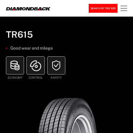
SEARCH BY TIRE SIZE
TR615
Good wear and milege
ECONOMY
CONTROL
SAFETY