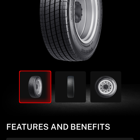
FEATURES AND BENEFITS