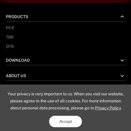
PRODUCTS
PCR
TBR
OTR
DOWNLOAD
ABOUT US
Your privacy is very important to us. When you visit our website,
No. 67 Taiwan Road, Weihai China
please agree to the use of all cookies. For more information
about personal data processing, please go to
Privacy Policy
Sitemap
Privacy Policy
Legal Notice
Accept
Copyright © 2019 - 2025 Triangle Tyre Co., Ltd
All rights reserved
Powered by Yongsy