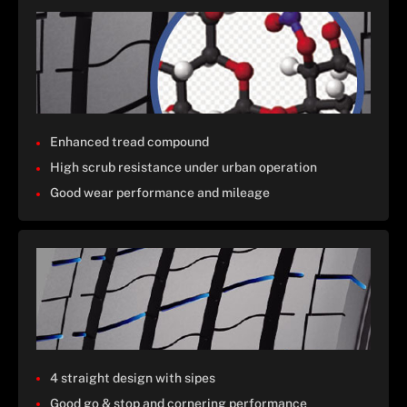
Enhanced tread compound
High scrub resistance under urban operation
Good wear performance and mileage
4 straight design with sipes
Good go & stop and cornering performance