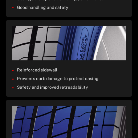
Good handling and safety
Reinforced sidewall
Prevents curb damage to protect casing
Safety and improved retreadability