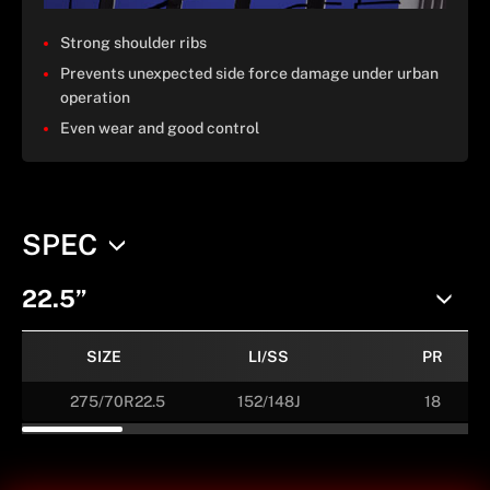
Strong shoulder ribs
Prevents unexpected side force damage under urban
operation
Even wear and good control
SPEC
22.5”
SIZE
LI/SS
PR
275/70R22.5
152/148J
18