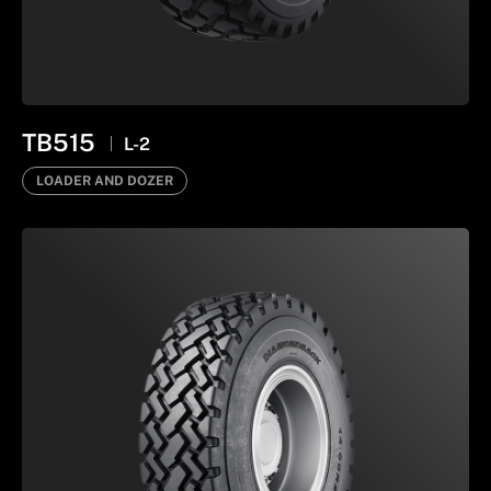
TB515
L-2
LOADER AND DOZER