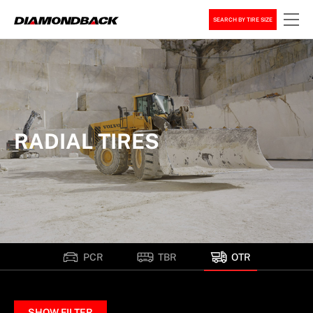
SEARCH BY TIRE SIZE
RADIAL TIRES
PCR
TBR
OTR
SHOW FILTER