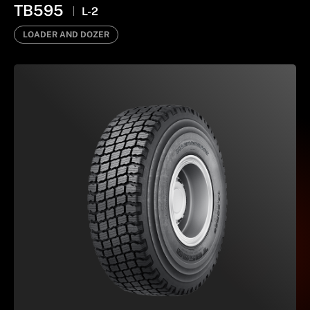
TB595
L-2
LOADER AND DOZER