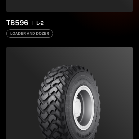
TB596
L-2
LOADER AND DOZER