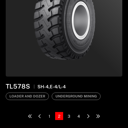
TL578S
SH-4,E-4/L-4
LOADER AND DOZER
UNDERGROUND MINING
1
2
3
4