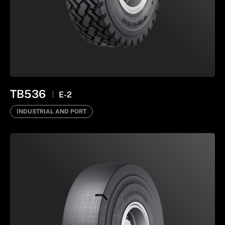
TB536
E-2
INDUSTRIAL AND PORT