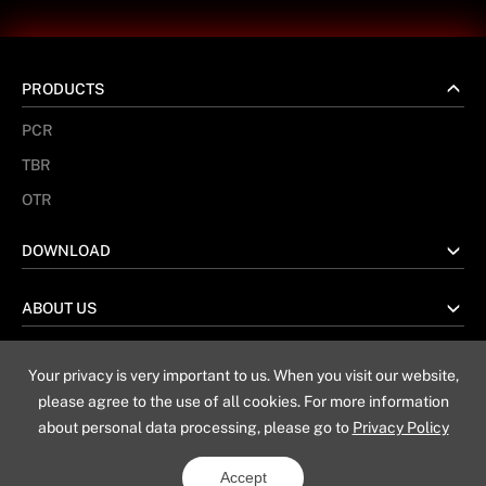
PRODUCTS
PCR
TBR
OTR
DOWNLOAD
ABOUT US
Your privacy is very important to us. When you visit our website,
No. 67 Taiwan Road, Weihai China
please agree to the use of all cookies. For more information
about personal data processing, please go to
Privacy Policy
Sitemap
Privacy Policy
Legal Notice
Accept