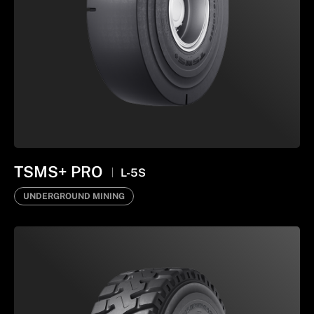
TSMS+ PRO
L-5S
UNDERGROUND MINING