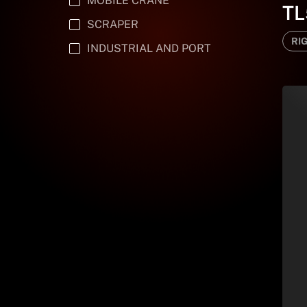
MOBILE CRANE
TL
SCRAPER
RI
INDUSTRIAL AND PORT