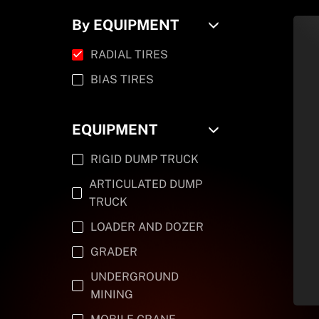
By EQUIPMENT
RADIAL TIRES
BIAS TIRES
EQUIPMENT
RIGID DUMP TRUCK
ARTICULATED DUMP
TRUCK
LOADER AND DOZER
GRADER
UNDERGROUND
MINING