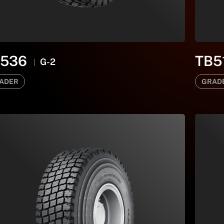
B536
TB5
G-2
ADER
GRAD