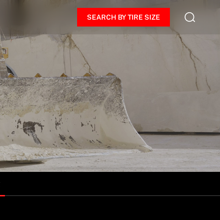
SEARCH BY TIRE SIZE
R