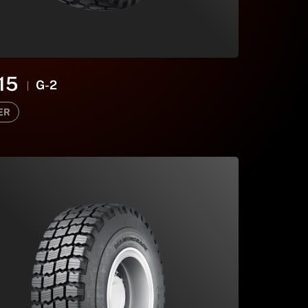
15
G-2
ER