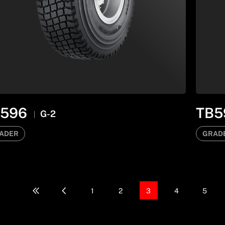
B596
TB5
G-2
ADER
GRAD
1
2
3
4
5