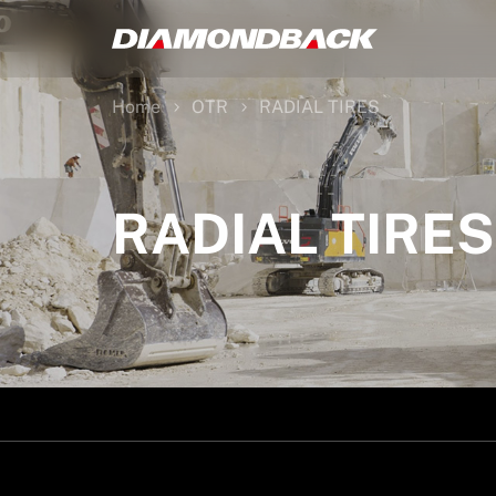
Home
OTR
RADIAL TIRES
RADIAL TIRES