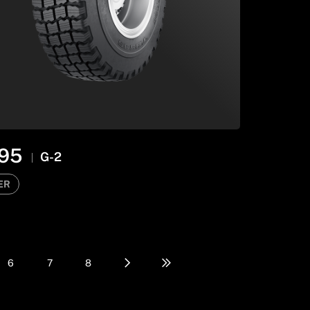
95
G-2
ER
6
7
8