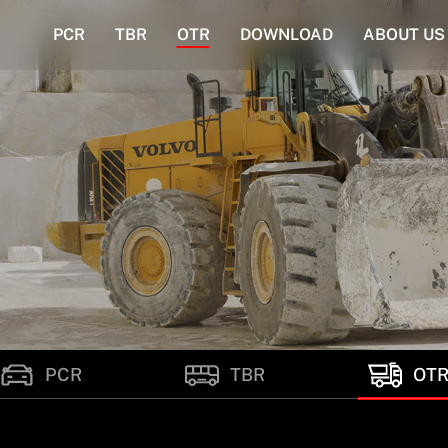
PCR
TBR
OTR
DOWNLOAD
ABOUT US
PCR
TBR
OT