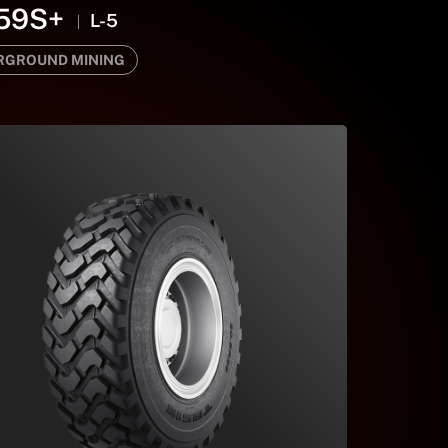
59S+
L-5
RGROUND MINING