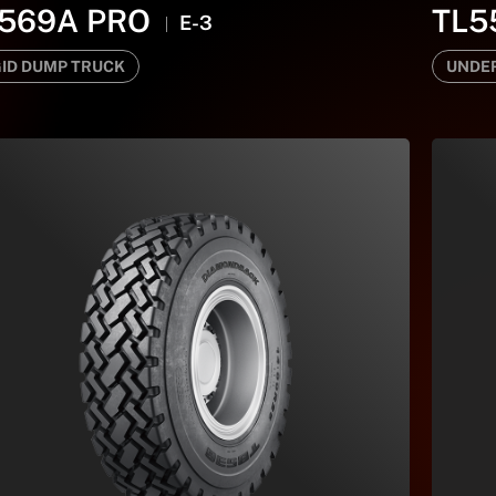
569A PRO
TL5
E-3
GID DUMP TRUCK
UNDE